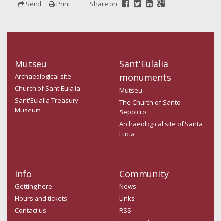
Send
Print
Share on:
Mutseu
Sant'Eulalia
monuments
Archaeological site
Church of Sant'Eulalia
Mutseu
Sant'Eulalia Treasury
The Church of Santo
Museum
Sepolcro
Archaeological site of Santa
Lucia
Info
Community
Getting here
News
Hours and tickets
Links
Contact us
RSS