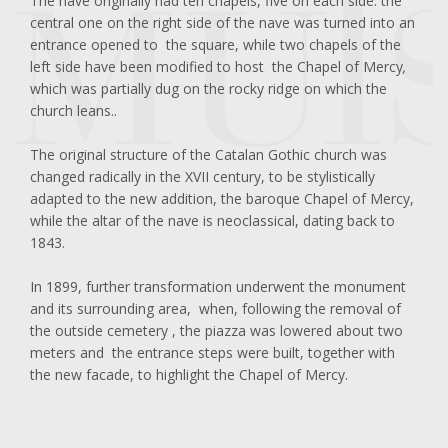
The nave originally had ten chapels, five on each side: the
central one on the right side of the nave was turned into an
entrance opened to the square, while two chapels of the
left side have been modified to host the Chapel of Mercy
,
which was partially dug on the rocky ridge on which the
church leans..
The original structure of the Catalan Gothic church was
changed radically in the XVII century, to be stylistically
adapted to the new addition, the baroque Chapel of Mercy,
while the altar of the nave is neoclassical, dating back to
1843.
In 1899, further transformation underwent the monument
and its surrounding area, when, following the removal of
the outside cemetery , the piazza was lowered about two
meters and the entrance steps were built, together with
the new facade, to highlight the Chapel of Mercy.