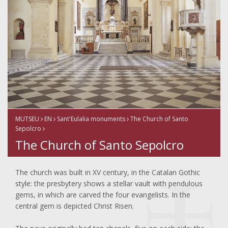
MUTSEU
EN
Sant'Eulalia monuments
The Church of Santo
Sepolcro
The Church of Santo Sepolcro
The church was built in XV century, in the Catalan Gothic
style: the presbytery shows a stellar vault with pendulous
gems, in which are carved the four evangelists. In the
central gem is depicted Christ Risen.